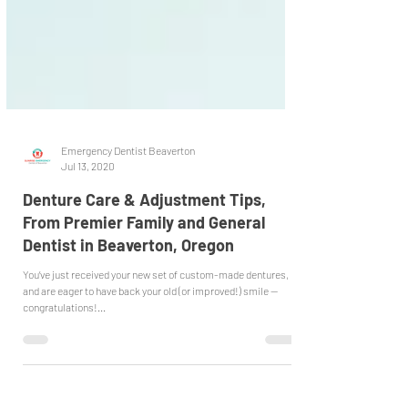
Emergency Dentist Beaverton
Jul 13, 2020
Denture Care & Adjustment Tips,
From Premier Family and General
Dentist in Beaverton, Oregon
You’ve just received your new set of custom-made dentures,
and are eager to have back your old (or improved!) smile --
congratulations!...