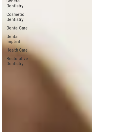
General
Dentistry
Cosmetic
Dentistry
Dental Care
Dental
Implant
Health Care
Restorative
Dentistry