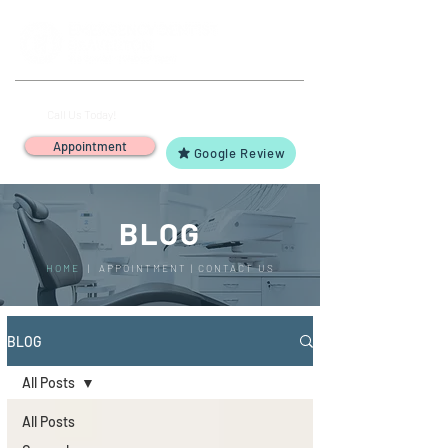
(503) 644-1127
14425 SW Allen Blvd #3,
Call Us Today!
Beaverton, OR 97005
Appointment
Google Review
BLOG
HOME
|
APPOINTMENT
|
CONTACT US
BLOG
All Posts
All Posts