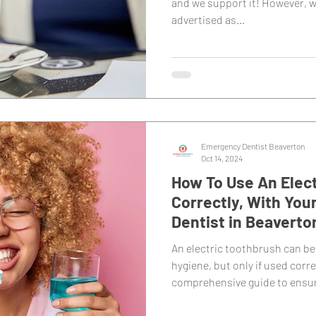
and we support it! However, w
advertised as...
Emergency Dentist Beaverton
Oct 14, 2024
How To Use An Elec
Correctly, With You
Dentist in Beaverto
An electric toothbrush can be
hygiene, but only if used corre
comprehensive guide to ensur