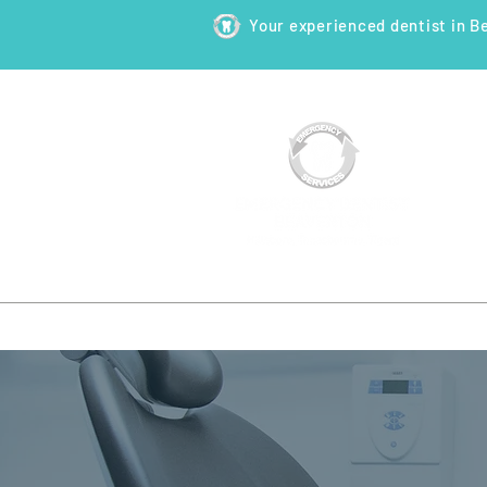
Your experienced dentist in B
HOME
ABOUT
NEW PATI