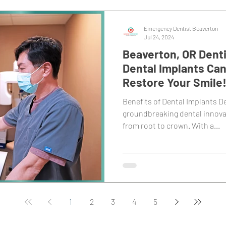
Emergency Dentist Beaverton
Jul 24, 2024
Beaverton, OR Dent
Dental Implants Can
Restore Your Smile
Benefits of Dental Implants D
groundbreaking dental innova
from root to crown. With a...
1
2
3
4
5