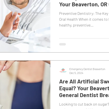
Your Beaverton, OR 
Dentist
Preventive Dentistry: The Key 
Oral Health When it comes to
healthy, preventive...
Emergency Dentist Beaverton
Dec 5, 2024
Are All Artificial 
Equal? Your Beavert
General Dentist Br
Looking to cut back on sugar?