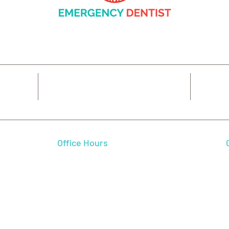
14425 SW Allen Blvd #3,
7
Beaverton, OR 97005
Office Hours
 We feel
Mon - Fri
7:00 am - 5:00 pm
 and
Sat - Sun
CLOSED
l smile.
autiful
dence,