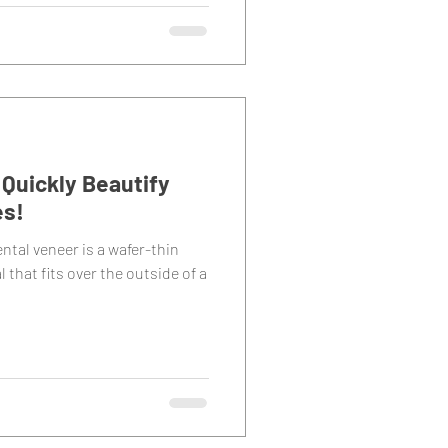
Quickly Beautify
es!
ntal veneer is a wafer-thin
 that fits over the outside of a