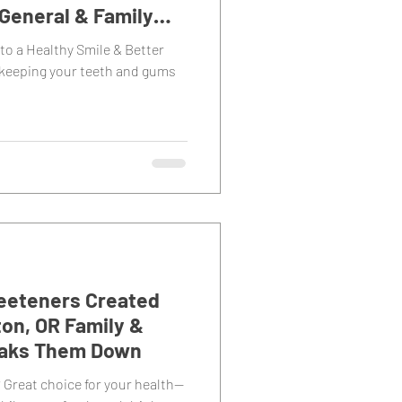
General & Family
to a Healthy Smile & Better
 keeping your teeth and gums
Sweeteners Created
on, OR Family &
eaks Them Down
 Great choice for your health—