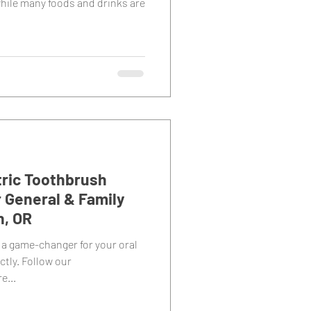
hile many foods and drinks are
tric Toothbrush
r General & Family
n, OR
 a game-changer for your oral
ctly. Follow our
e...