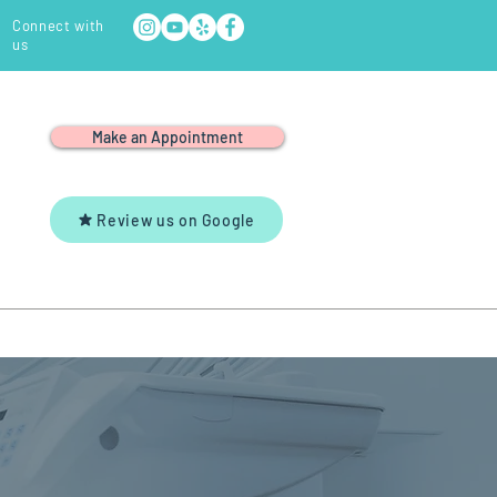
Connect with
us
Make an Appointment
Review us on Google
Y
YOUTUBE
CONTACT US