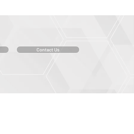
Contact Us