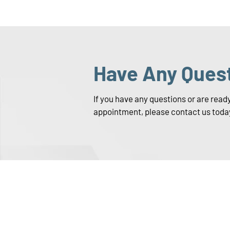
Have Any Ques
If you have any questions or are read
appointment, please contact us toda