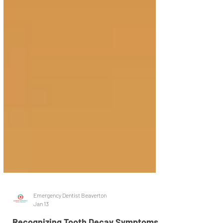
Emergency Dentist Beaverton