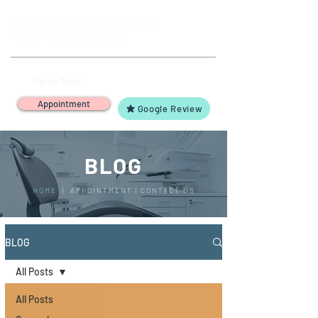
(503) 644-1127
14425 SW Allen Blvd #3,
Call Us Today!
Beaverton, OR 97005
Appointment
Google Review
BLOG
HOME
|
APPOINTMENT
|
CONTACT US
BLOG
All Posts
All Posts