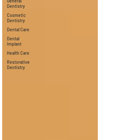
General
Dentistry
Cosmetic
Dentistry
Dental Care
Dental
Implant
Health Care
Restorative
Dentistry