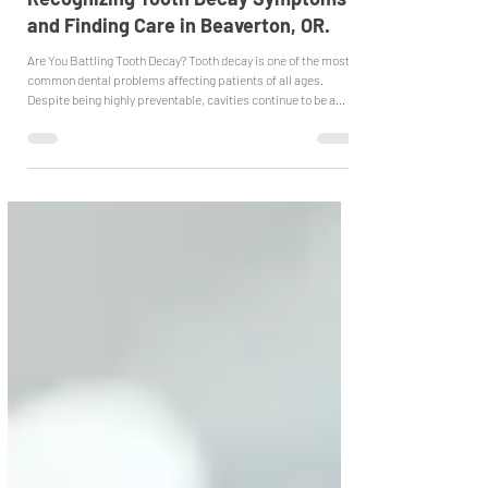
Jan 13
Recognizing Tooth Decay Symptoms
and Finding Care in Beaverton, OR.
Are You Battling Tooth Decay? Tooth decay is one of the most
common dental problems affecting patients of all ages.
Despite being highly preventable, cavities continue to be a
leading cause of tooth pain, infection, and tooth loss.
Understanding how tooth decay develops and how it is treated
can help patients take action early and protect their oral
health. How Cavities Start Tooth decay actively begins when
plaque, a sticky film of bacteria, builds up on your teeth. When
thi