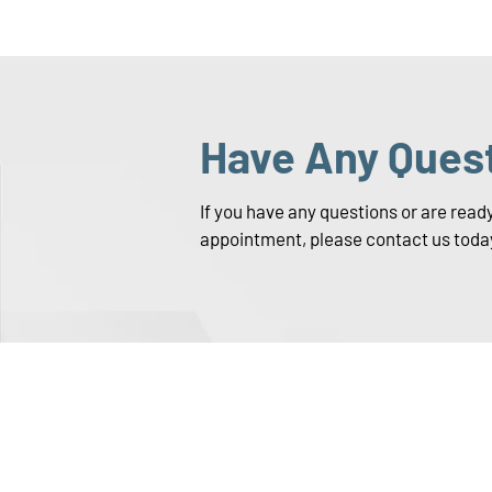
Have Any Ques
If you have any questions or are read
appointment, please contact us toda