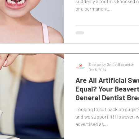
suddenly a tooth is knocked o
or a permanent...
Emergency Dentist Beaverton
Dec 5, 2024
Are All Artificial 
Equal? Your Beavert
General Dentist Br
Looking to cut back on sugar?
and we support it! However, w
advertised as...