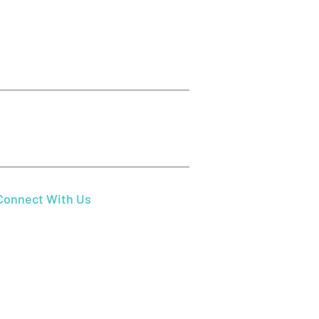
Send Us Email
mydentistbeaverton@gmail.com
Connect With Us