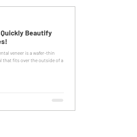
Quickly Beautify
es!
ntal veneer is a wafer-thin
 that fits over the outside of a