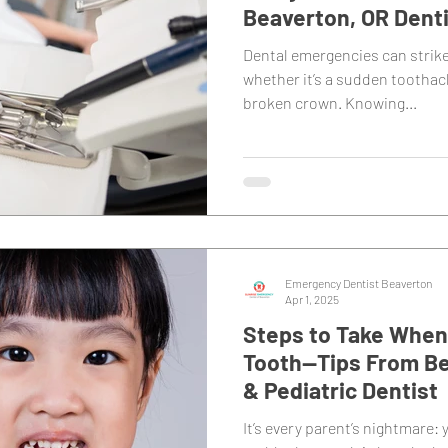
Beaverton, OR Dent
Dental emergencies can strik
whether it’s a sudden toothac
broken crown. Knowing...
Emergency Dentist Beaverton
Apr 1, 2025
Steps to Take When 
Tooth—Tips From Be
& Pediatric Dentist
It’s every parent’s nightmare: y