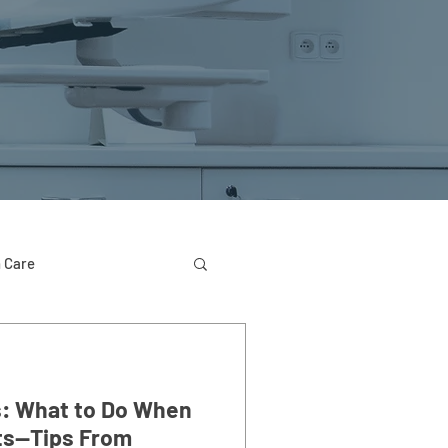
 Care
: What to Do When
ts—Tips From