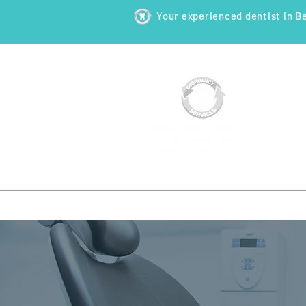
Your experienced dentist in B
HOME
ABOUT
NEW PATI