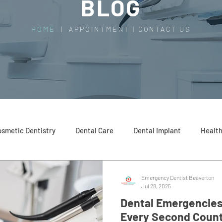
BLOG
HOME
|
APPOINTMENT
|
CONTACT US
smetic Dentistry
Dental Care
Dental Implant
Health
Emergency Dentist Beaverton
Jul 28, 2025
Dental Emergencies
Every Second Coun