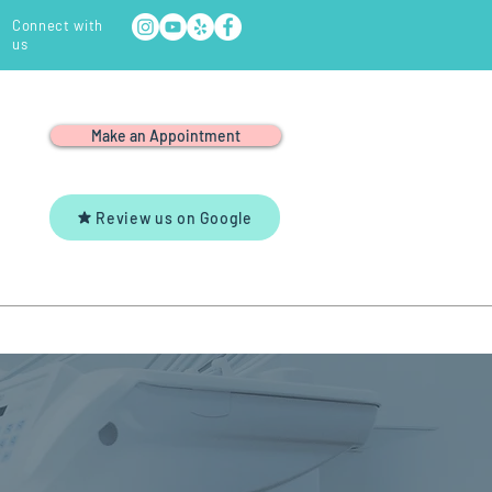
Connect with
us
Make an Appointment
Review us on Google
Y
YOUTUBE
CONTACT US