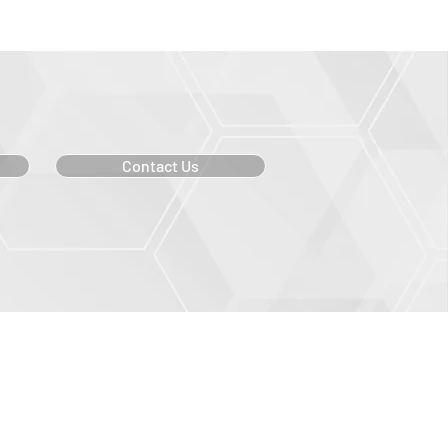
Contact Us