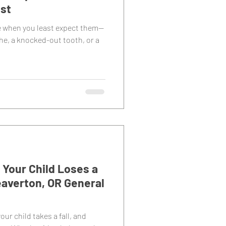
ist
e when you least expect them—
he, a knocked-out tooth, or a
Your Child Loses a
averton, OR General
our child takes a fall, and