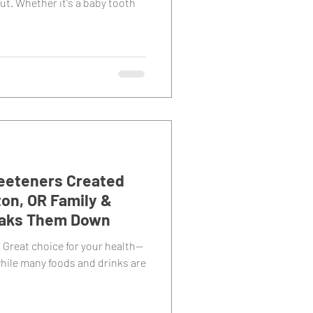
ut. Whether it's a baby tooth
Sweeteners Created
on, OR Family &
eaks Them Down
 Great choice for your health—
hile many foods and drinks are