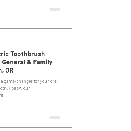
tric Toothbrush
r General & Family
n, OR
 a game-changer for your oral
ctly. Follow our
e...