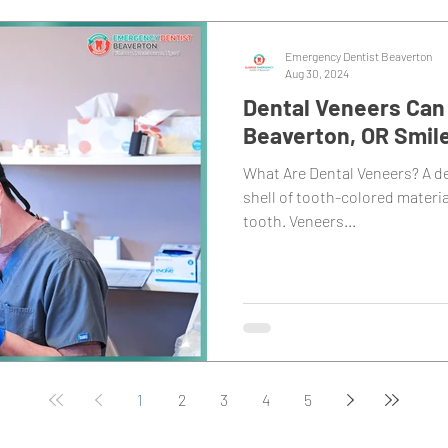
Emergency Dentist Beaverton
Aug 30, 2024
Dental Veneers Can 
Beaverton, OR Smil
What Are Dental Veneers? A de
shell of tooth-colored material
tooth. Veneers...
1
2
3
4
5