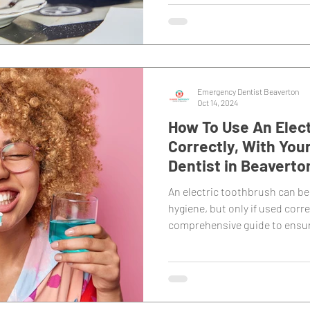
Emergency Dentist Beaverton
Oct 14, 2024
How To Use An Elec
Correctly, With You
Dentist in Beaverto
An electric toothbrush can be
hygiene, but only if used corre
comprehensive guide to ensur