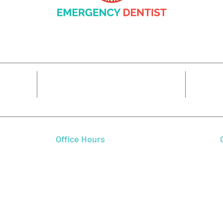
14425 SW Allen Blvd #3,
7
Beaverton, OR 97005
Office Hours
 We feel
Mon - Fri
7:00 am - 5:00 pm
 and
Sat - Sun
CLOSED
l smile.
autiful
dence,