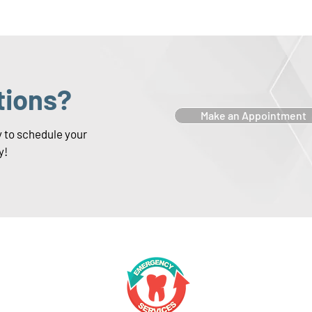
tions?
Make an Appointment
y to schedule your
y!