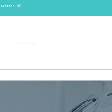
eaverton, OR
(503) 644-1127
14425 SW Allen Blvd #3,
Call Us Today!
Beaverton, OR 97005
ENTS
SERVICES
PATIENT EDUCATION
CASE STUD