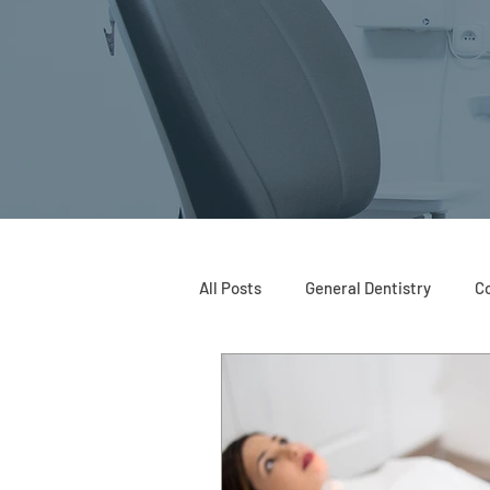
All Posts
General Dentistry
Co
Restorative Dentistry