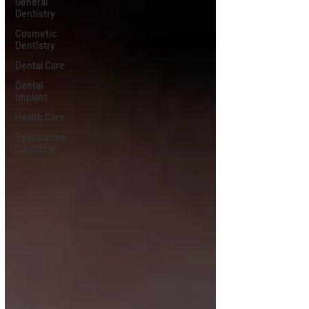
General
Dentistry
Cosmetic
Dentistry
Dental Care
Dental
Implant
Health Care
Restorative
Dentistry