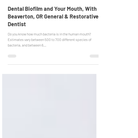
Emergency Dentist Beaverton
Jan 9, 2023
Dental Biofilm and Your Mouth, With
Beaverton, OR General & Restorative
Dentist
Do you know how much bacteria is in the human mouth?
Estimates vary between 500 to 700 different species of
bacteria, and between 6...