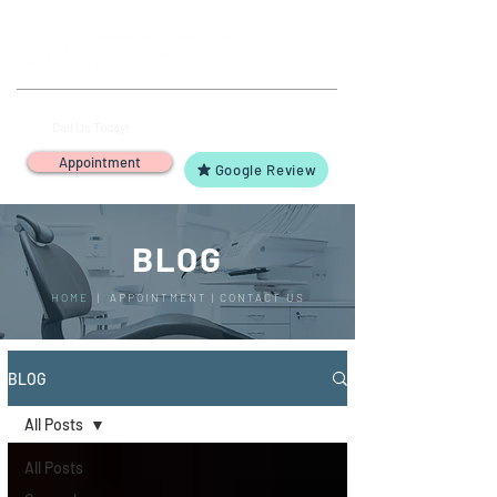
(503) 644-1127
14425 SW Allen Blvd #3,
Call Us Today!
Beaverton, OR 97005
Appointment
Google Review
BLOG
HOME
|
APPOINTMENT
|
CONTACT US
BLOG
All Posts
All Posts