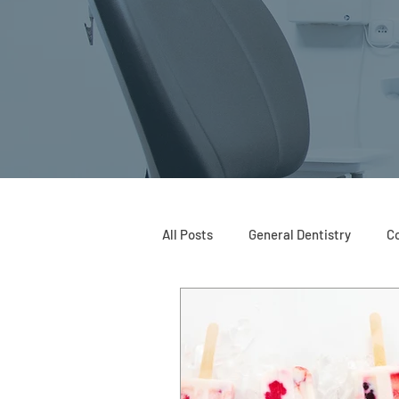
All Posts
General Dentistry
Co
Restorative Dentistry