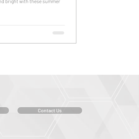
and bright with these summer
Contact Us