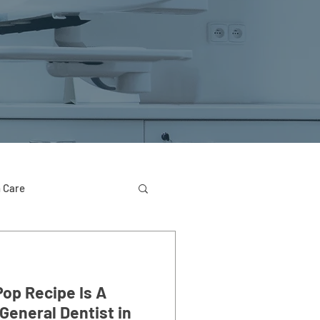
 Care
Pop Recipe Is A
General Dentist in