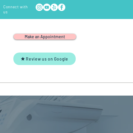
Connect with
us
Make an Appointment
Review us on Google
Y
YOUTUBE
CONTACT US