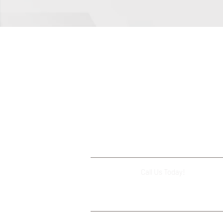
Call Us Today!
(503) 644-112