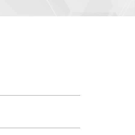
Send Us Email
mydentistbeaverton@gmail.com