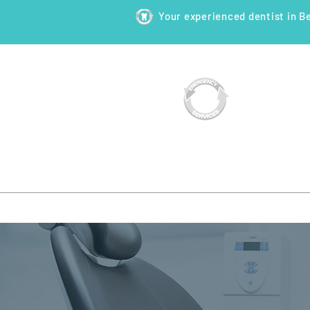
Your experienced dentist in B
HOME
ABOUT
NEW PATI