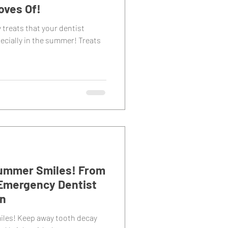
oves Of!
y treats that your dentist
ecially in the summer! Treats
 Summer Smiles! From
Emergency Dentist
on
miles! Keep away tooth decay