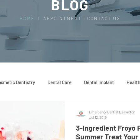
BLOG
HOME
|
APPOINTMENT
|
CONTACT US
smetic Dentistry
Dental Care
Dental Implant
Health
Emergency Dentist Beaverton
Jul 12, 2019
3-Ingredient Froyo 
Summer Treat Your 