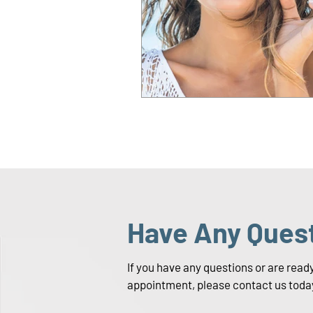
Have Any Ques
If you have any questions or are read
appointment, please contact us toda