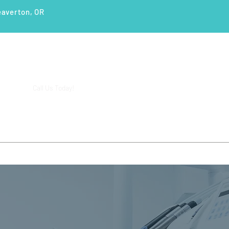
eaverton, OR
(503) 644-1127
14425 SW Allen Blvd #3,
Call Us Today!
Beaverton, OR 97005
ENTS
SERVICES
PATIENT EDUCATION
CASE STUD