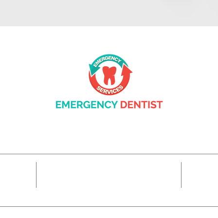
14425 SW Allen Blvd #3,
7
Beaverton, OR 97005