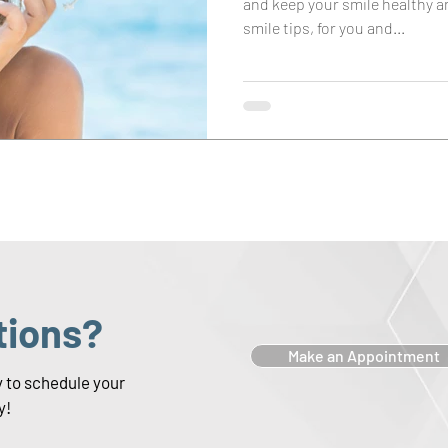
and keep your smile healthy 
smile tips, for you and...
tions?
Make an Appointment
y to schedule your
y!