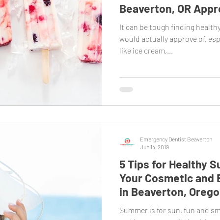
Beaverton, OR Appr
It can be tough finding health
would actually approve of, esp
like ice cream,...
Emergency Dentist Beaverton
Jun 14, 2019
5 Tips for Healthy
Your Cosmetic and 
in Beaverton, Oreg
Summer is for sun, fun and s