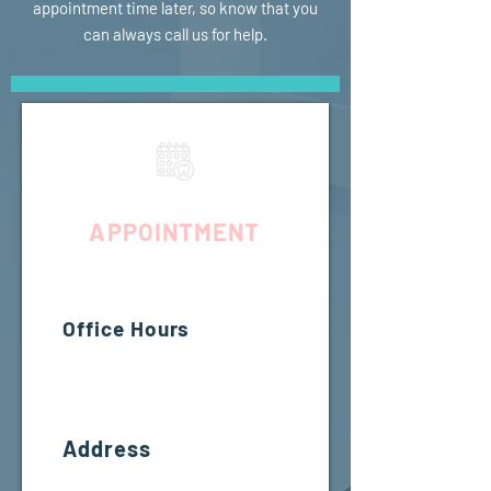
appointment time later, so know that you
can always call us for help.
REQUEST YOUR
APPOINTMENT
Office Hours
MON - FRI
7:00am - 5:00pm
SAT-
SUN
CLOSED
Address
14425 SW Allen Blvd #3,