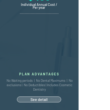
Individual Annual Cost /
Per year
PLAN ADVANTAGES
No Waiting periods | No Dental Maximums | No
exclusions | No Deductibles | Includes Cosmetic
Dentistry
See detail