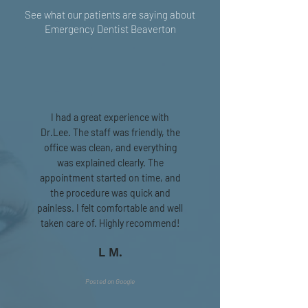
See what our patients are saying about
Emergency Dentist Beaverton
I had a great experience with
Dr.Lee. The staff was friendly, the
office was clean, and everything
was explained clearly. The
appointment started on time, and
the procedure was quick and
painless. I felt comfortable and well
taken care of. Highly recommend!
L M.
Posted on Google