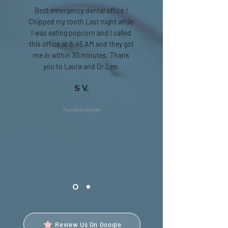
Best emergency dental office !
Chipped my tooth Last night while
I was eating popcorn and I called
this office at 6:45 AM and they got
me in within 30 minutes. Thank
you to Laura and Dr.Lee.
S V.
Posted on Google
Review Us On Google