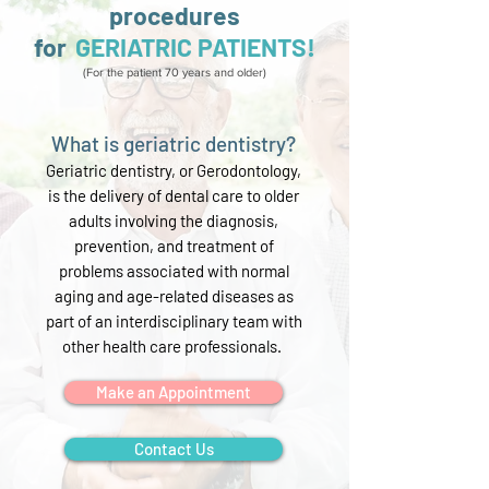
procedures
for
GERIATRIC PATIENTS!
(For the patient 70 years and older)
What is geriatric dentistry?
Geriatric dentistry, or Gerodontology,
is the delivery of dental care to older
adults involving the diagnosis,
prevention, and treatment of
problems associated with normal
aging and
age-related diseases as
part of an interdisciplinary team with
other health care professionals.
Make an Appointment
Contact Us