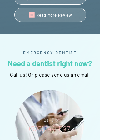
Read More Review
EMERGENCY DENTIST
Need a dentist right now?
Call us! Or please send us an email
Call Us
(503) 644-1127