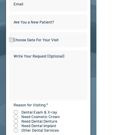
Reason for Visiting
*
Dental Exam & X-ray
Need Cosmetic Crown
Need Dental Denture
Need Dental Implant
Other Dental Services