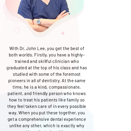
With Dr. John Lee
, you get the best of
both worlds. Firstly, you have a highly-
trained and skillful clinician who
graduated at the top of his class and has
studied with some of the foremost
pioneers in all of dentistry. At the same
time, he is a kind, compassionate,
patient, and friendly person who knows
how to treat his patients like family so
they feel taken care of in every possible
way. When you put these together, you
get a comprehensive dental experience
unlike any other, which is exactly why