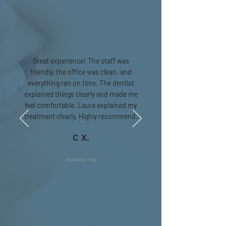
Great experience! The staff was
friendly, the office was clean, and
everything ran on time. The dentist
explained things clearly and made me
feel comfortable. Laura explained my
treatment clearly. Highly recommend.
C X.
Posted on Yelp