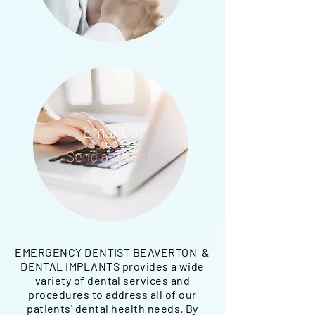
Email Us
Send an Email
EMERGENCY DENTIST BEAVERTON &
DENTAL IMPLANTS provides a wide
variety of dental services and
procedures to address all of our
patients' dental health needs. By