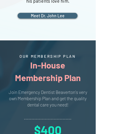
his patients love him.
Meet Dr. John Lee
OUR MEMBERSHIP PLAN
In-House
Membership Plan
Join Emergency Dentist Beaverton's very
own Membership Plan and get the quality
dental care you need!
$400