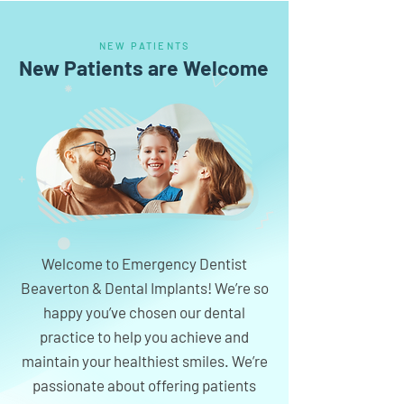
NEW PATIENTS
New Patients are Welcome
Welcome to Emergency Dentist
Beaverton & Dental Implants! We’re so
happy you’ve chosen our dental
practice to help you achieve and
maintain your healthiest smiles. We’re
passionate about offering patients