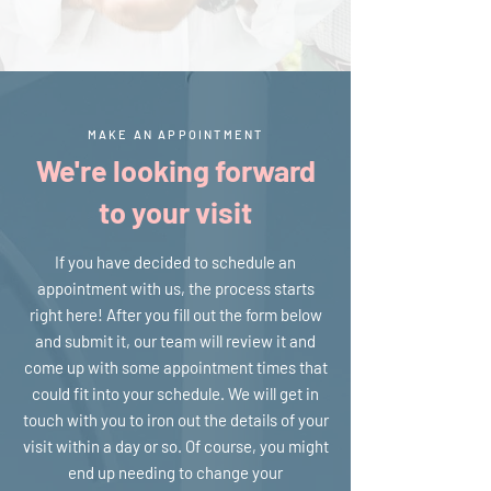
MAKE AN APPOINTMENT
We're looking forward
to your visit
If you have decided to schedule an
appointment with us, the process starts
right here! After you fill out the form below
and submit it, our team will review it and
come up with some appointment times that
could fit into your schedule. We will get in
touch with you to iron out the details of your
visit within a day or so. Of course, you might
end up needing to change your