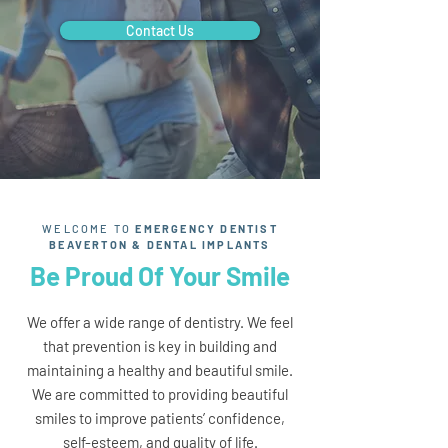
Contact Us
WELCOME TO
EMERGENCY DENTIST
BEAVERTON & DENTAL IMPLANTS
Be Proud Of Your Smile
We offer a wide range of dentistry. We feel
that prevention is key in building and
maintaining a healthy and beautiful smile.
We are committed to providing beautiful
smiles to improve patients’ confidence,
self-esteem, and quality of life.