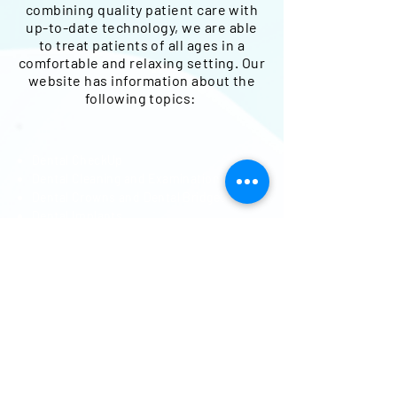
combining quality patient care with
up-to-date technology, we are able
to treat patients of all ages in a
comfortable and relaxing setting.
Our
website has information about the
following topics:
Dental CheckUp
Dental Cleaning and Examinations
Dental Crowns and Dental Bridges
Dental Implants
Dental Restorations
Dental Veneers and Dental Laminates
Dentures and Partial Dentures
Emergency Dentist
Kid Friendly Dentist
Periodontics
Root Canal Treatment
Routine Dental Care
Smile Makeover