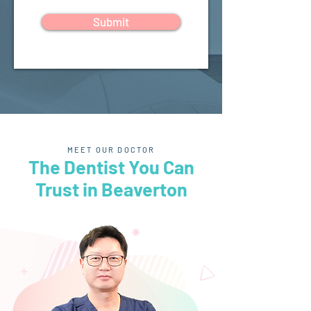
Submit
MEET OUR DOCTOR
The Dentist You Can
Trust in Beaverton