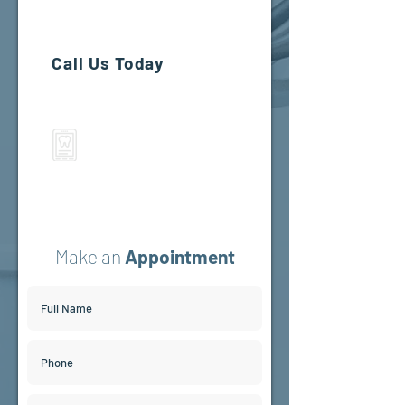
Beaverton, OR 97005
Call Us Today
If you prefer to speak to a team
member, please call
(503) 644-1127
(503) 644-1127
Make an
Appointment