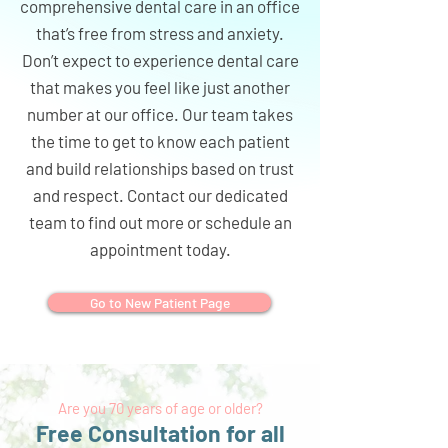
comprehensive dental care in an office
that’s free from stress and anxiety.
Don’t expect to experience dental care
that makes you feel like just another
number at our office. Our team takes
the time to get to know each patient
and build relationships based on trust
and respect. Contact our dedicated
team to find out more or schedule an
appointment today.
Go to New Patient Page
Are you 70 years of age or older?
Free Consultation for all