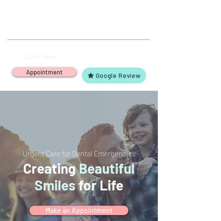
(503) 644-1127
14425 SW Allen Blvd #3,
Call Us Today!
Beaverton, OR 97005
Appointment
Google Review
Urgent Care for Dental Emergencies
Creating
Beautiful
Smiles
for Life
Make an Appointment