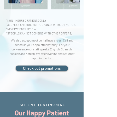
*NON - INSURED PATIENTS ONLY
*ALL FEES ARE SUBJECT TO CHANGE WITHOUT NOTICE.
*NEW PATIENTS SPECIAL
*SPECIALS CAN NOT COMBINE WITH OTHER OFFERS.
We also accept most dental insurances. Call and
schedule your appointment today! For your
convenience our staff speaks English, Spanish,
Russian and Korean. We offer evening and Saturday
appointments.
Check out promotions
PATIENT TESTIMONIAL
Our Happy Patient