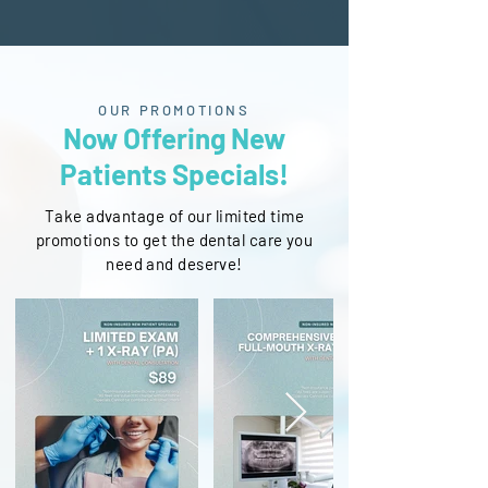
OUR PROMOTIONS
Now Offering New
Patients Specials!
Take advantage of our limited time
promotions to get the dental care you
need and deserve!