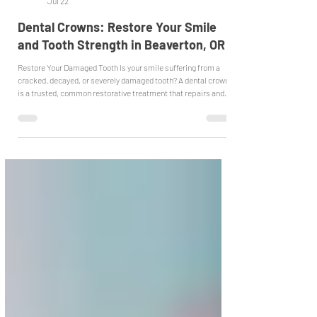
Emergency Dentist Beaverton
Jul 22
Dental Crowns: Restore Your Smile
and Tooth Strength in Beaverton, OR
Restore Your Damaged Tooth Is your smile suffering from a
cracked, decayed, or severely damaged tooth? A dental crown
is a trusted, common restorative treatment that repairs and
protects damaged teeth. It completely covers the tooth,
restoring its shape, strength, and appearance while
preventing any further damage. When We Recommend a
Crown We often recommend crowns for teeth with large
fillings, severe decay, cracks, or after root canal treatment. In
these cases, the crown a