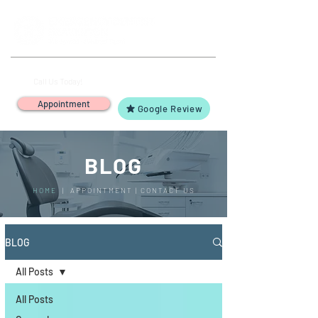
(503) 644-1127
14425 SW Allen Blvd #3,
Call Us Today!
Beaverton, OR 97005
Appointment
Google Review
BLOG
HOME
|
APPOINTMENT
|
CONTACT US
BLOG
All Posts
All Posts