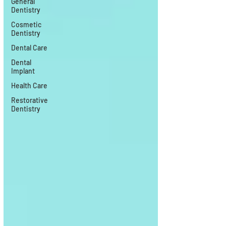
General
Dentistry
Cosmetic
Dentistry
Dental Care
Dental
Implant
Health Care
Restorative
Dentistry