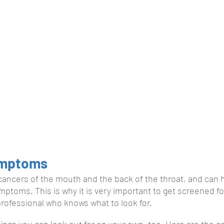
ymptoms
cancers of the mouth and the back of the throat, and can 
mptoms. This is why it is very important to get screened fo
 professional who knows what to look for.
ings you can look out for on your own, too. Here are the 