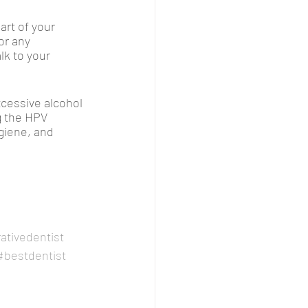
art of your 
or any 
k to your 
xcessive alcohol 
g the HPV 
giene, and 
ativedentist
#bestdentist