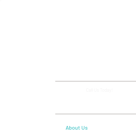
Dental Crowns: Restore Your
Smile and Tooth Strength in
Beaverton, OR
Call Us Today!
(503) 644-112
About Us