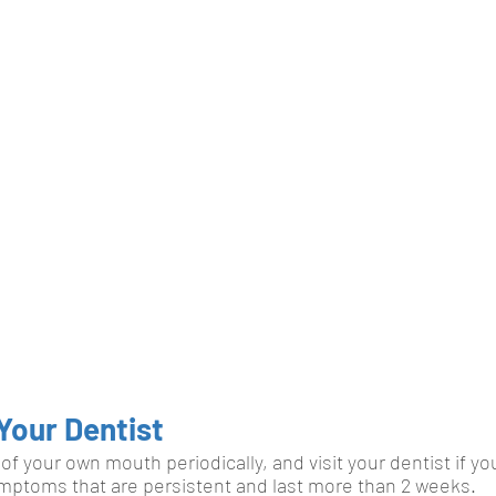
Your Dentist
of your own mouth periodically, and visit your dentist if yo
mptoms that are persistent and last more than 2 weeks. 