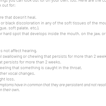
 out for:
re that doesn't heal.
 or black discoloration in any of the soft tissues of the mo
ue, soft palate, etc.).
or hard spot that develops inside the mouth, on the jaw, or
s not affect hearing. 
ful swallowing or chewing that persists for more than 2 wee
at persists for more than 2 weeks.
feeling that something is caught in the throat.
ther vocal changes.
ht loss.
ymptoms have in common that they are persistent and not resolv
on their own.