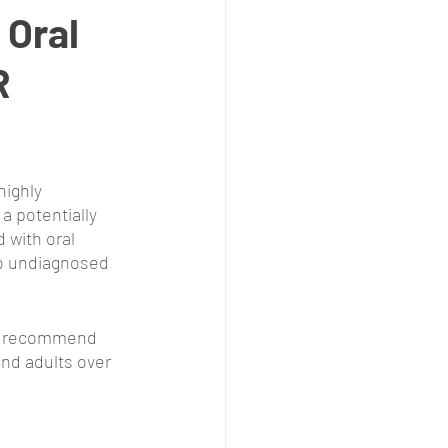
Oral
R
ighly 
a potentially 
 with oral 
go undiagnosed 
 recommend 
and adults over 