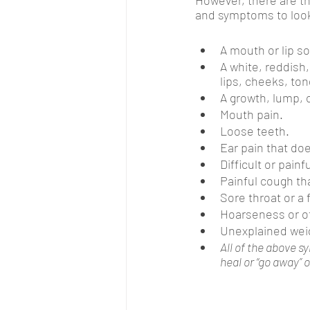
and symptoms to look
A mouth or lip so
A white, reddish,
lips, cheeks, tong
A growth, lump, 
Mouth pain.
Loose teeth.
Ear pain that doe
Difficult or pain
Painful cough th
Sore throat or a 
Hoarseness or o
Unexplained weig
All of the above s
heal or “go away” 