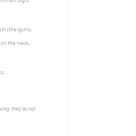
uth (the gums, 
 on the neck.
ks.
ing; they do not 