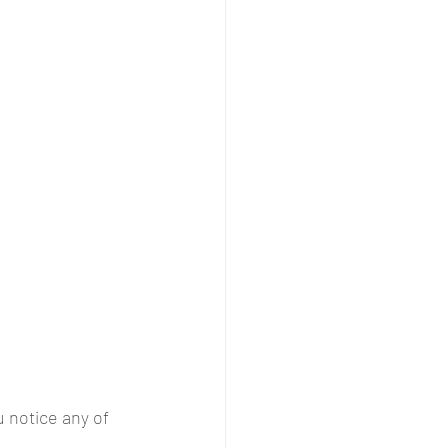
u notice any of 