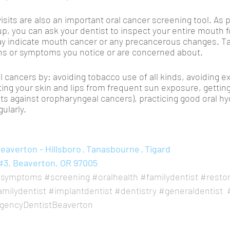
isits are also an important oral cancer screening tool. As p
p, you can ask your dentist to inspect your entire mouth f
ay indicate mouth cancer or any precancerous changes. Tal
gns or symptoms you notice or are concerned about. 
l cancers by: avoiding tobacco use of all kinds, avoiding e
ng your skin and lips from frequent sun exposure, gettin
ts against oropharyngeal cancers), practicing good oral hy
gularly.
averton - Hillsboro · Tanasbourne · Tigard
#3, Beaverton, OR 97005
symptoms
#screening
#oralhealth
#familydentist
#restor
amilydentist
#implantdentist
#dentistry
#generaldentist
encyDentistBeaverton