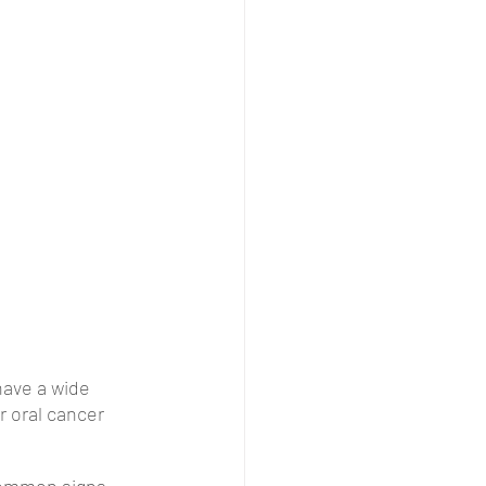
have a wide 
r oral cancer 
common signs 