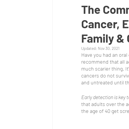
The Comm
Cancer, E
Family & 
Updated:
Nov 30, 2021
Have you had an oral 
recommend that all adu
much scarier thing. It
cancers do not survi
and untreated until th
Early detection is key 
that adults over the 
the age of 40 get scr