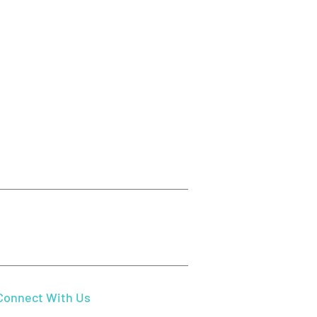
ect Your Gums: Essential
Disease Symptoms and
tments in Beaverton, OR
Send Us Email
mydentistbeaverton@gmail.com
Connect With Us