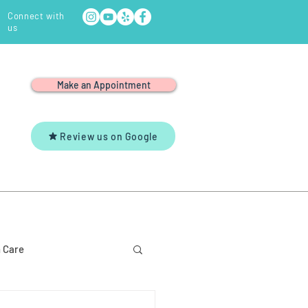
Connect with
us
Make an Appointment
Review us on Google
Y
YOUTUBE
CONTACT US
 Care