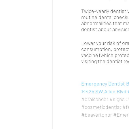
Twice-yearly dentist v
routine dental checku
abnormalities that m
dentist about any si
Lower your risk of ora
consumption, protecti
vaccine (which protec
visiting the dentist re
Emergency Dentist Be
14425 SW Allen Blvd 
#oralcancer
#signs
#
#cosmeticdentist
#f
#beavertonor
#Emerg