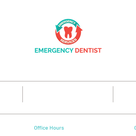
Complete Care: What General
Prot
Dentistry Does for Your
Gum 
Family in Beaverton, OR
Trea
14425 SW Allen Blvd #3,
7
Beaverton, OR 97005
Office Hours