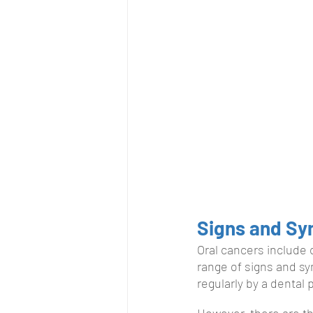
Signs and S
Oral cancers include 
range of signs and sy
regularly by a dental
However, there are th