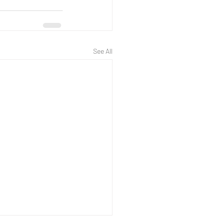
See All