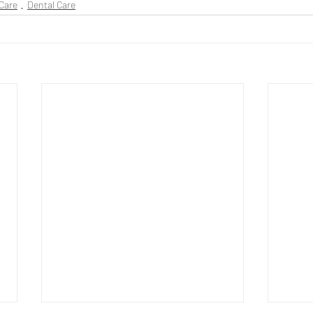
Care
Dental Care