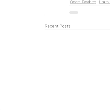
General Dentistry
Health 
Recent Posts