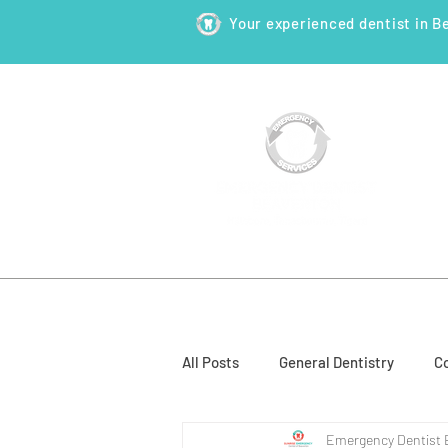
Your experienced dentist in B
HOME
ABOUT
NEW PATI
All Posts
General Dentistry
Co
Emergency Dentist 
Restorative Dentistry