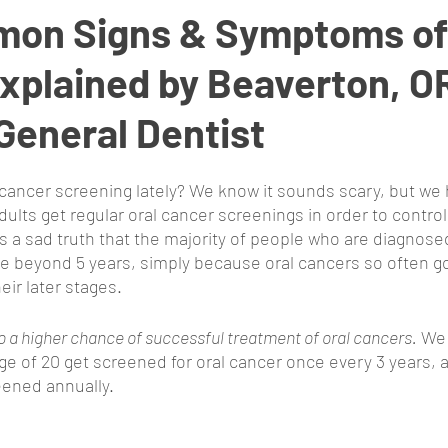
on Signs & Symptoms of 
xplained by Beaverton, O
General Dentist
cancer screening lately? We know it sounds scary, but we h
lts get regular oral cancer screenings in order to control 
’s a sad truth that the majority of people who are diagnosed
ve beyond 5 years, simply because oral cancers so often 
eir later stages. 
to a higher chance of successful treatment of oral cancers.
 We
age of 20 get screened for oral cancer once every 3 years, 
eened annually. 