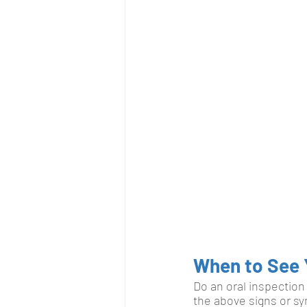
When to See 
Do an oral inspection 
the above signs or sy