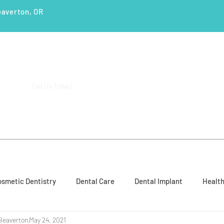
eaverton, OR
(503) 644-1127
14425 SW Allen Blvd #3,
Call Us Today!
Beaverton, OR 97005
ENTS
SERVICES
PATIENT EDUCATION
CASE STUD
smetic Dentistry
Dental Care
Dental Implant
Health
Beaverton
May 24, 2021