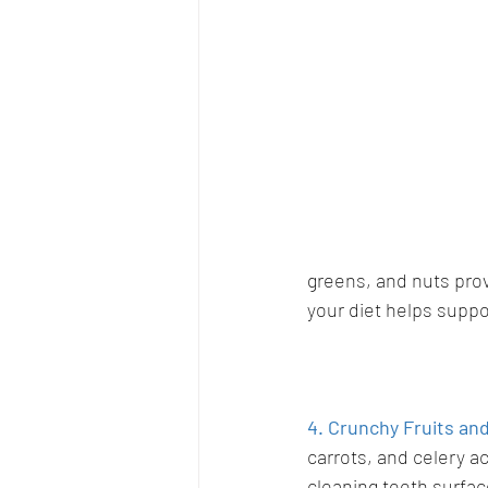
greens, and nuts prov
your diet helps suppo
4. Crunchy Fruits an
carrots, and celery ac
cleaning teeth surfac