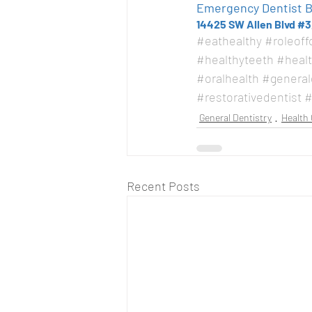
Emergency Dentist Be
14425 SW Allen Blvd #3
#eathealthy
#roleoff
#healthyteeth
#heal
#oralhealth
#general
#restorativedentist
#
General Dentistry
Health 
Recent Posts