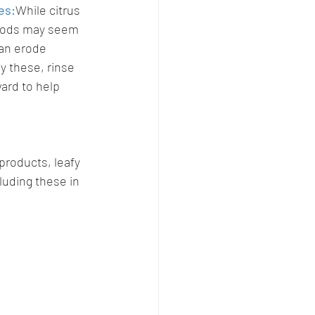
es:
While citrus 
foods may seem 
can erode 
y these, rinse 
ard to help 
products, leafy 
uding these in 