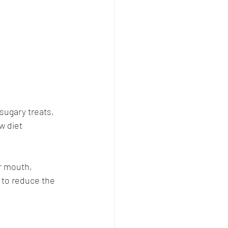
sugary treats, 
w diet 
r mouth, 
 to reduce the 