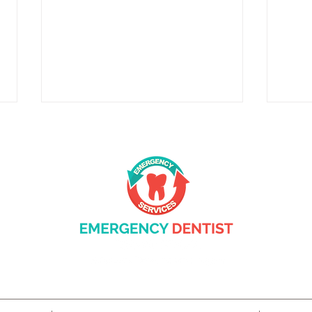
Complete Care: What General
Prot
Dentistry Does for Your
Gum 
Family in Beaverton, OR
Trea