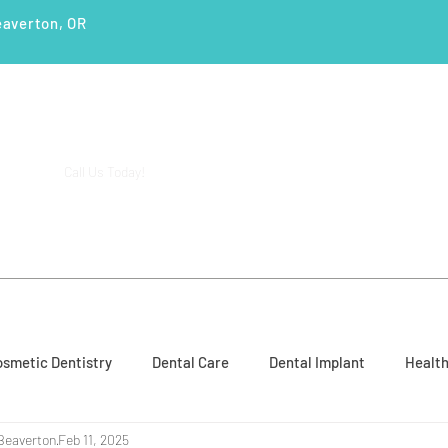
eaverton, OR
(503) 644-1127
14425 SW Allen Blvd #3,
Call Us Today!
Beaverton, OR 97005
ENTS
SERVICES
PATIENT EDUCATION
CASE STUD
smetic Dentistry
Dental Care
Dental Implant
Health
Beaverton
Feb 11, 2025