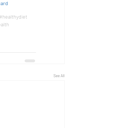
gard
#healthydiet
alth
See All