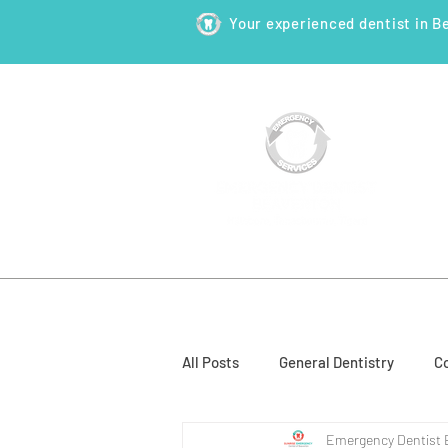
Your experienced dentist in B
HOME
ABOUT
NEW PATI
All Posts
General Dentistry
Co
Emergency Dentist 
Restorative Dentistry