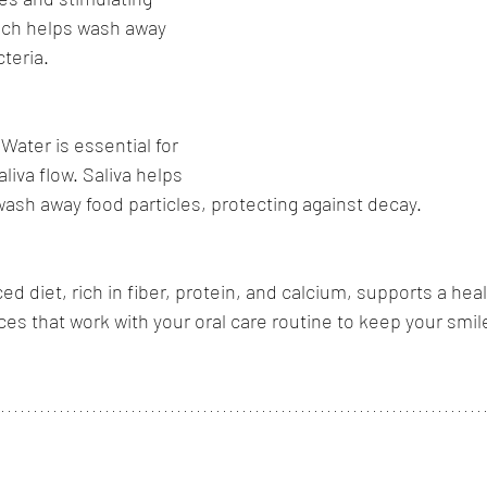
ich helps wash away 
teria.
:
Water is essential for 
liva flow. Saliva helps 
wash away food particles, protecting against decay.
ed diet, rich in fiber, protein, and calcium, supports a he
es that work with your oral care routine to keep your smile