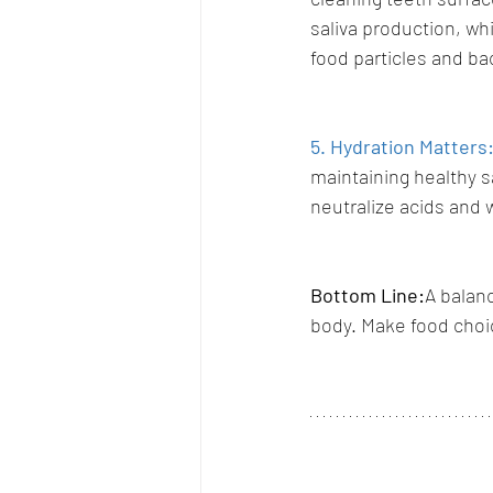
saliva production, wh
food particles and bac
5. Hydration Matters
maintaining healthy sa
neutralize acids and 
Bottom Line:
A balanc
body. Make food choic