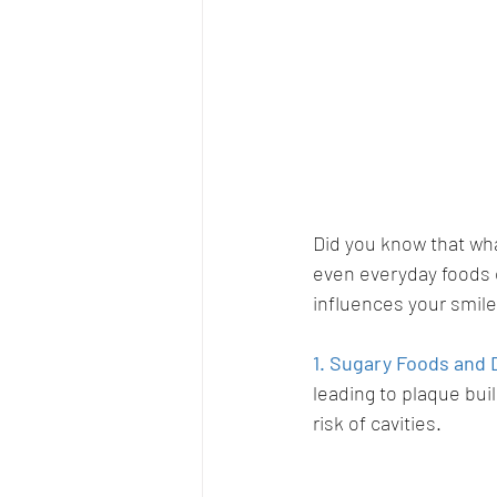
Did you know that wha
even everyday foods c
influences your smile
1. Sugary Foods and 
leading to plaque bui
risk of cavities.