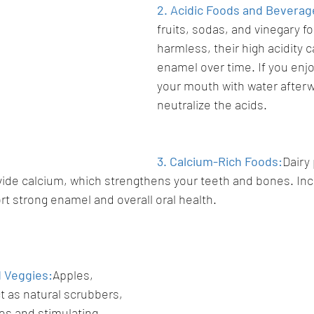
2. Acidic Foods and Beverag
fruits, sodas, and vinegary 
harmless, their high acidity 
enamel over time. If you enjo
your mouth with water afterw
neutralize the acids.
3. Calcium-Rich Foods:
Dairy 
ide calcium, which strengthens your teeth and bones. Incl
rt strong enamel and overall oral health.
d Veggies:
Apples, 
t as natural scrubbers, 
es and stimulating 