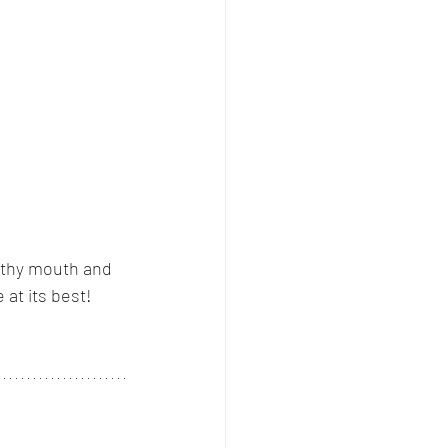
althy mouth and 
 at its best!