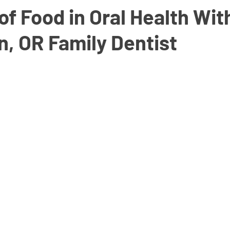
of Food in Oral Health Wit
, OR Family Dentist