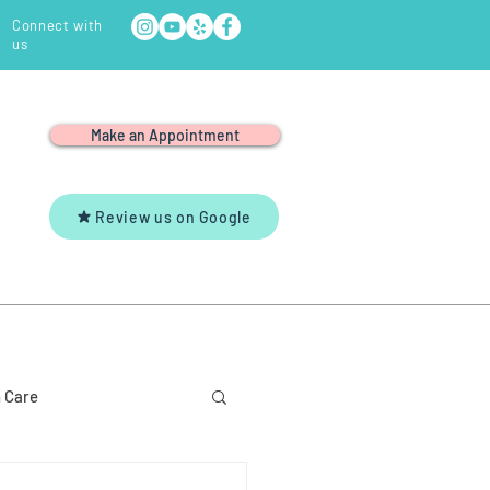
Connect with
us
Make an Appointment
Review us on Google
Y
YOUTUBE
CONTACT US
 Care