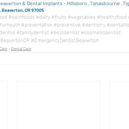
averton & Dental Implants - Hillsboro · Tanasbourne · Ti
, Beaverton, OR 97005
ood
#bestfoods
#dairy
#fruits
#vegetables
#healthyfood
thymouth
#preventative
#preventive
#dentistry
#dentalhe
dentist
#familydentist
#bestdentist
#cosmeticdentist
BeavertonOR
#EmergencyDentistBeaverton
Care
Dental Care