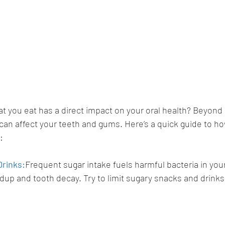
t you eat has a direct impact on your oral health? Beyond 
an affect your teeth and gums. Here’s a quick guide to ho
:
Drinks:
Frequent sugar intake fuels harmful bacteria in you
ldup and tooth decay. Try to limit sugary snacks and drinks