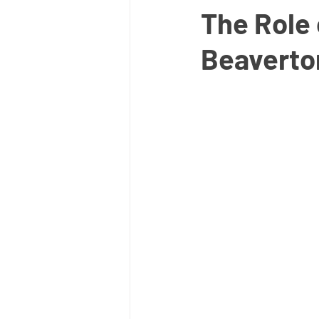
The Role 
Beaverton