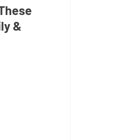
 These
ly &