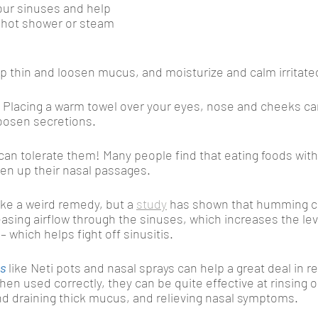
ur sinuses and help 
 hot shower or steam 
lp thin and loosen mucus, and moisturize and calm irritated
.
Placing a warm towel over your eyes, nose and cheeks ca
oosen secretions.
u can tolerate them! Many people find that eating foods wit
en up their nasal passages. 
ike a weird remedy, but a 
study
 has shown that humming c
asing airflow through the sinuses, which increases the level
– which helps fight off sinusitis. 
ms
 like Neti pots and nasal sprays can help a great deal in re
en used correctly, they can be quite effective at rinsing o
d draining thick mucus, and relieving nasal symptoms. 