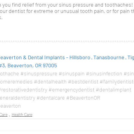
 you find relief from your sinus pressure and toothaches!
r dentist for extreme or unusual tooth pain, or for pain th
. 
averton & Dental Implants - Hillsboro · Tanasbourne · Ti
#3, Beaverton, OR 97005
othache
#sinuspressure
#sinuspain
#sinusinfection
#sin
omeremedies
#dentalhealth
#bestdentist
#familydentist
restorativedentistry
#emergencydentist
#dentalimplant
eneraldentistry
#dentalcare
#BeavertonOR
eaverton
Care
Health Care