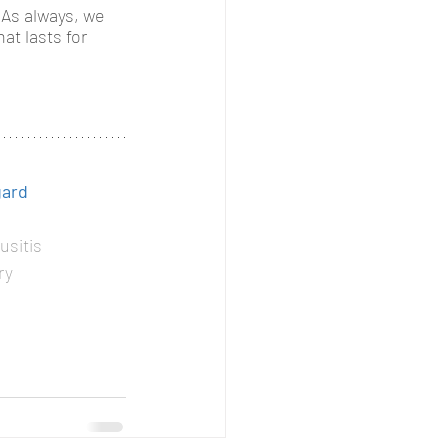
 As always, we 
at lasts for 
gard
usitis
ry