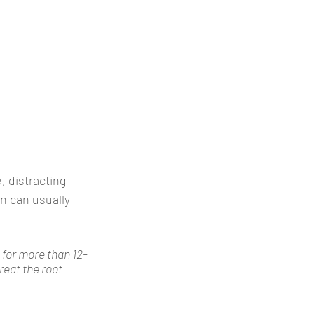
 distracting 
n can usually 
s for more than 12-
reat the root 