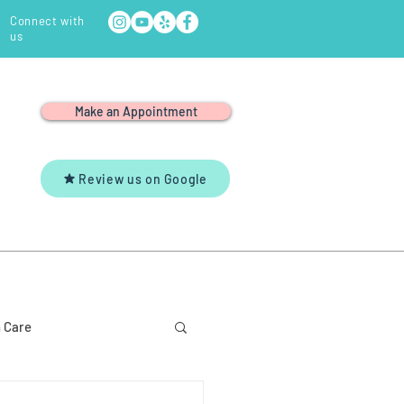
Connect with
us
Make an Appointment
Review us on Google
Y
YOUTUBE
CONTACT US
 Care