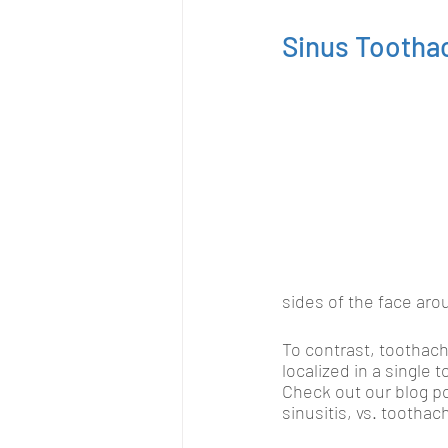
Sinus Tootha
sides of the face aro
To contrast, toothach
localized in a single 
Check out our blog p
sinusitis, vs. tootha