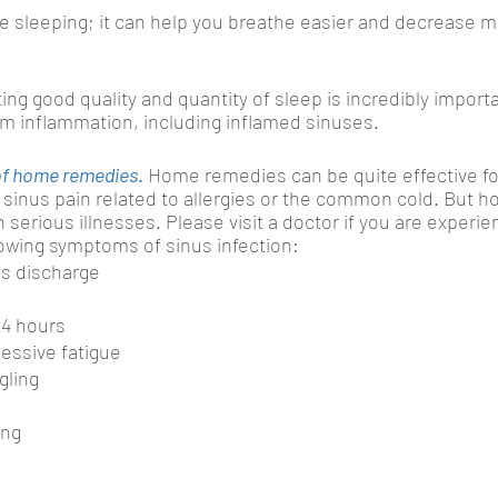
le sleeping; it can help you breathe easier and decrease m
ing good quality and quantity of sleep is incredibly importa
om inflammation, including inflamed sinuses.
 of home remedies
. 
Home remedies can be quite effective for
 sinus pain related to allergies or the common cold. But 
h serious illnesses. Please visit a doctor if you are experi
llowing symptoms of sinus infection: 
s discharge
24 hours
essive fatigue
gling
ing