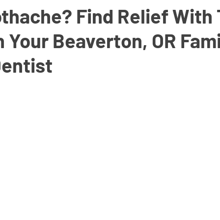
thache? Find Relief With
h Your Beaverton, OR Fami
entist