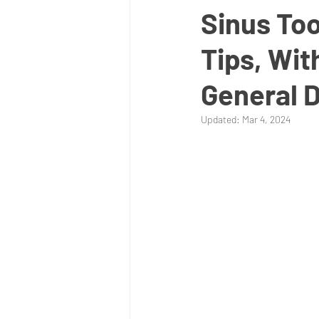
Sinus Too
Tips, Wit
General D
Updated:
Mar 4, 2024