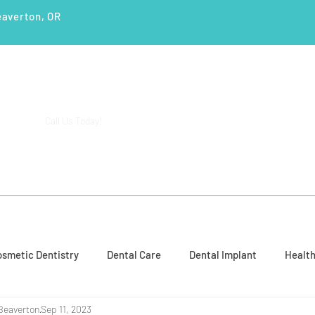
eaverton, OR
(503) 644-1127
14425 SW Allen Blvd #3,
Call Us Today!
Beaverton, OR 97005
ENTS
SERVICES
PATIENT EDUCATION
CASE STUD
smetic Dentistry
Dental Care
Dental Implant
Health
Beaverton
Sep 11, 2023