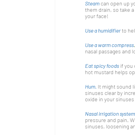
Steam
can open up yo
them drain, so take a
your face!
Use a humidifier
to he
Use a warm compress
nasal passages and l
Eat spicy foods
 if yo
hot mustard helps op
Hum.
It might sound l
sinuses clear by incre
oxide in your sinuses 
Nasal irrigation syste
pressure and pain. Wh
sinuses, loosening an