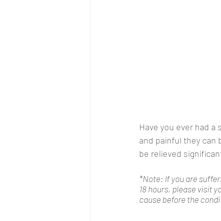
Have you ever had a 
and painful they can 
be relieved significan
*Note: If you are suffer
18 hours, please visit 
cause before the condi