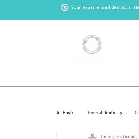
Your experienced dentist in B
HOME
ABOUT
NEW PATI
All Posts
General Dentistry
Co
Emergency Dentist 
Restorative Dentistry