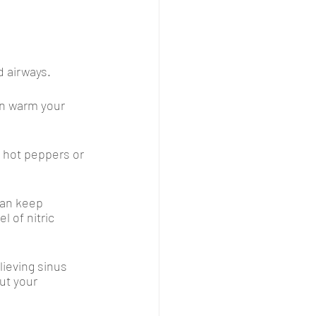
 airways. 
n warm your 
h hot peppers or 
an keep 
 of nitric 
lieving sinus 
ut your 