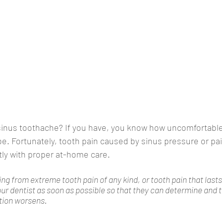
sinus toothache? If you have, you know how uncomfortable,
be. Fortunately, tooth pain caused by sinus pressure or pai
tly with proper at-home care. 
ing from extreme tooth pain of any kind, or tooth pain that last
your dentist as soon as possible so that they can determine and t
tion worsens.