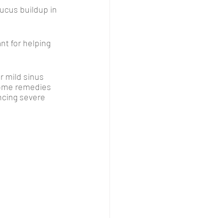
ucus buildup in 
nt for helping 
 mild sinus 
home remedies 
encing severe 