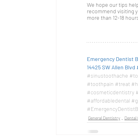
We hope our tips help
recommend visiting you
more than 12-18 hours
Emergency Dentist Be
14425 SW Allen Blvd 
#sinustoothache
#to
#toothpain
#treat
#h
#cosmeticdentistry
#
#affordabledental
#g
#EmergencyDentistB
General Dentistry
Dental 