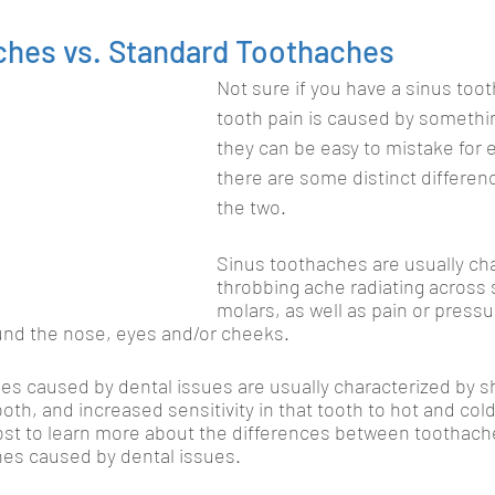
ches vs. Standard Toothaches
Not sure if you have a sinus tooth
tooth pain is caused by somethi
they can be easy to mistake for e
there are some distinct differe
the two. 
Sinus toothaches are usually cha
throbbing ache radiating across 
molars, as well as pain or pressu
und the nose, eyes and/or cheeks. 
es caused by dental issues are usually characterized by s
tooth, and increased sensitivity in that tooth to hot and co
ost to learn more about the differences between toothach
ches caused by dental issues.