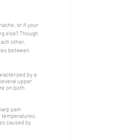
ache, or if your 
ng else? Though 
ach other, 
nces between 
racterized by a 
several upper 
re on both 
harp pain 
ld temperatures. 
es caused by 