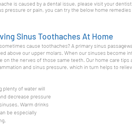
hache is caused by a dental issue, please visit your dentist.
us pressure or pain, you can try the below home remedies fo
ieving Sinus Toothaches At Home
sometimes cause toothaches? A primary sinus passageway
ated above our upper molars. When our sinuses become in
re on the nerves of those same teeth. Our home care tips 
ammation and sinus pressure, which in turn helps to reliev
g plenty of water will 
and decrease pressure 
 sinuses. Warm drinks 
can be especially 
ng.