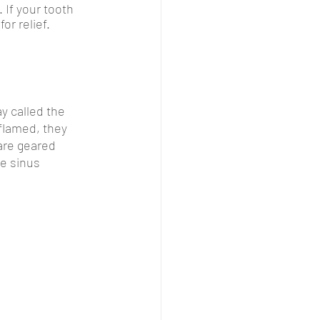
 If your tooth 
r relief. 
 called the 
flamed, they 
are geared 
e sinus 