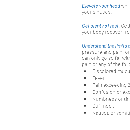
Elevate your head
whi
your sinuses.
Get plenty of rest.
Gett
your body recover fr
Understand the limits
pressure and pain, or
can only go so far wit
pain or any of the fo
Discolored mucu
Fever
Pain exceeding 
Confusion or exc
Numbness or tin
Stiff neck
Nausea or vomit