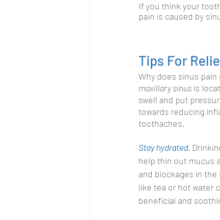
If you think your toot
pain is caused by sin
Tips For Rel
Why does sinus pain 
maxillary sinus
 is loc
swell and put pressu
towards reducing infl
toothaches.
Stay hydrated. 
Drinkin
help thin out mucus 
and blockages in the
like tea or hot water 
beneficial and soothi