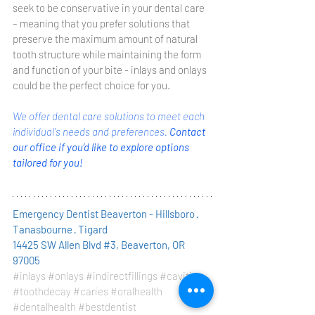
seek to be conservative in your dental care 
– meaning that you prefer solutions that 
preserve the maximum amount of natural 
tooth structure while maintaining the form 
and function of your bite - inlays and onlays 
could be the perfect choice for you. 
We offer dental care solutions to meet each 
individual's needs and preferences. 
Contact 
our office if you’d like to explore options 
tailored for you! 
Emergency Dentist Beaverton - Hillsboro · 
Tanasbourne · Tigard
14425 SW Allen Blvd #3, Beaverton, OR 
97005
#inlays
#onlays
#indirectfillings
#cavities
#toothdecay
#caries
#oralhealth
#dentalhealth
#bestdentist