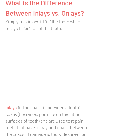
What is the Difference 
Between Inlays vs. Onlays? 
Simply put, inlays fit “in” the tooth while 
onlays fit “on” top of the tooth. 
Inlays 
fill the space in between a tooth’s 
cusps (the raised portions on the biting 
surfaces of teeth) and are used to repair 
teeth that have decay or damage between 
the cusps. If damage is too widespread or 