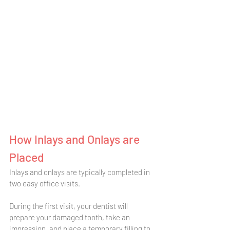
How Inlays and Onlays are 
Placed
Inlays and onlays are typically completed in 
two easy office visits. 
During the first visit, your dentist will 
prepare your damaged tooth, take an 
impression, and place a temporary filling to 