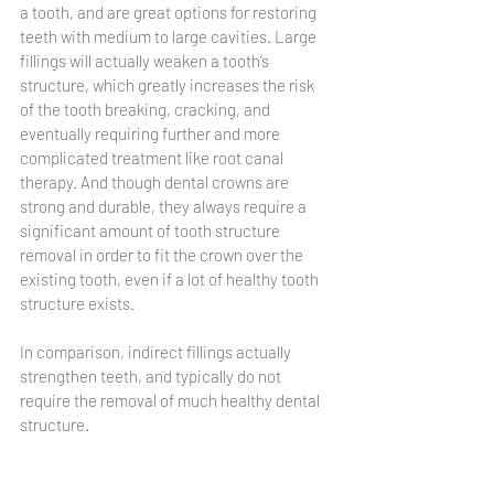
a tooth, and are great options for restoring 
teeth with medium to large cavities. Large 
fillings will actually weaken a tooth’s 
structure, which greatly increases the risk 
of the tooth breaking, cracking, and 
eventually requiring further and more 
complicated treatment like root canal 
therapy. And though dental crowns are 
strong and durable, they always require a 
significant amount of tooth structure 
removal in order to fit the crown over the 
existing tooth, even if a lot of healthy tooth 
structure exists. 
In comparison, indirect fillings actually 
strengthen teeth, and typically do not 
require the removal of much healthy dental 
structure. 