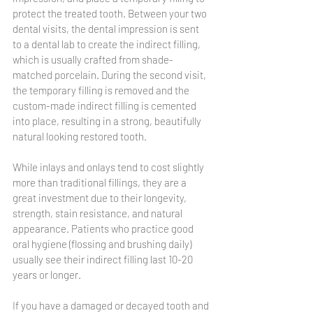
protect the treated tooth. Between your two 
dental visits, the dental impression is sent 
to a dental lab to create the indirect filling, 
which is usually crafted from shade-
matched porcelain. During the second visit, 
the temporary filling is removed and the 
custom-made indirect filling is cemented 
into place, resulting in a strong, beautifully 
natural looking restored tooth.
While inlays and onlays tend to cost slightly 
more than traditional fillings, they are a 
great investment due to their longevity, 
strength, stain resistance, and natural 
appearance. Patients who practice good 
oral hygiene (flossing and brushing daily) 
usually see their indirect filling last 10-20 
years or longer.
If you have a damaged or decayed tooth and 