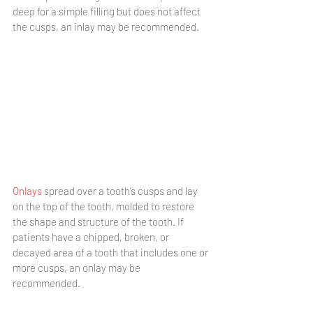
deep for a simple filling but does not affect 
the cusps, an inlay may be recommended. 
Onlays
 spread over a tooth’s cusps and lay 
on the top of the tooth, molded to restore 
the shape and structure of the tooth. If 
patients have a chipped, broken, or 
decayed area of a tooth that includes one or 
more cusps, an onlay may be 
recommended. 