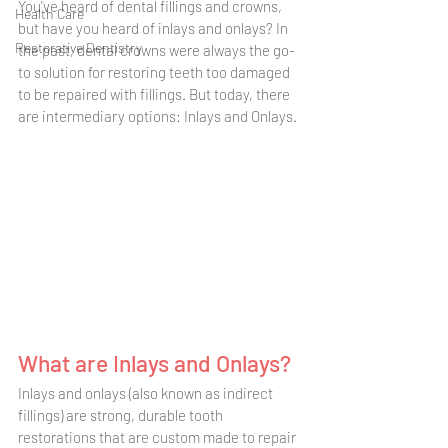
You've heard of dental fillings and crowns, 
Health Care
but have you heard of inlays and onlays? In 
Restorative Dentistry
the past, dental crowns were always the go-
to solution for restoring teeth too damaged 
to be repaired with fillings. But today, there 
are intermediary options: Inlays and Onlays. 
What are Inlays and Onlays?
Inlays and onlays (also known as indirect 
fillings) are strong, durable tooth 
restorations that are custom made to repair 